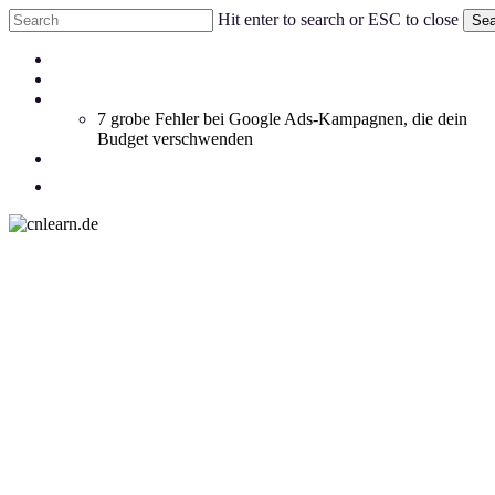
Skip
Hit enter to search or ESC to close
Sea
to
Close
main
Menu
Coachings
Search
content
Blog
Whitepaper
7 grobe Fehler bei Google Ads-Kampagnen, die dein
Budget verschwenden
Social Feed
facebook
linkedin
instagram
email