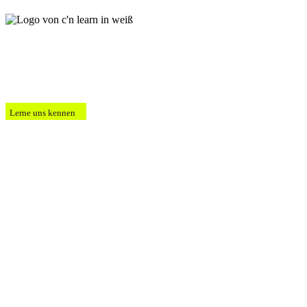
Lerne uns kennen