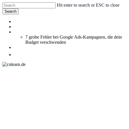
Skip
Hit enter to search or ESC to close
to
Search
main
Close
content
Menu
Coachings
Search
Blog
Whitepaper
7 grobe Fehler bei Google Ads-Kampagnen, die dein
Budget verschwenden
Social Feed
SEO
facebook
linkedin
instagram
email
SEA
Advertising
Social Media
Webdesign