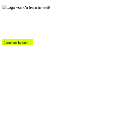
Lerne uns kennen