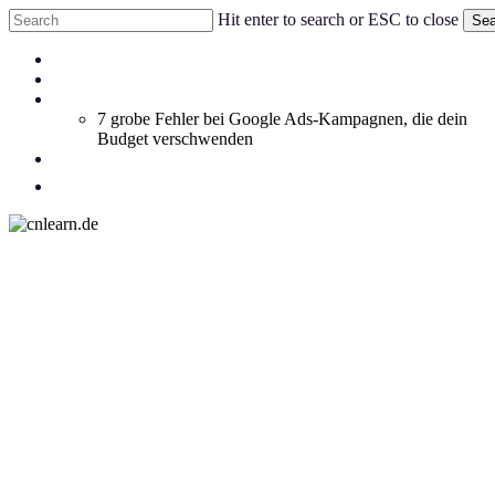
Skip
Hit enter to search or ESC to close
Sea
to
Close
main
Menu
Coachings
Search
content
Blog
Whitepaper
7 grobe Fehler bei Google Ads-Kampagnen, die dein
Budget verschwenden
Social Feed
facebook
linkedin
instagram
email